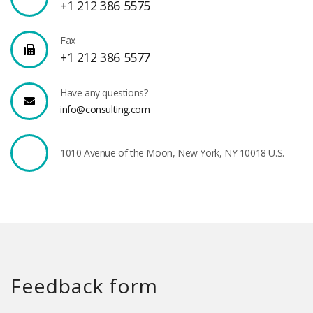
+1 212 386 5575
Fax
+1 212 386 5577
Have any questions?
info@consulting.com
1010 Avenue of the Moon, New York, NY 10018 U.S.
Feedback form