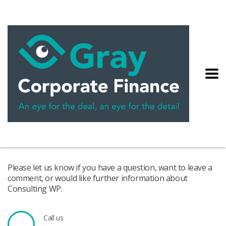
Please let us know if you have a question, want to leave a
comment, or would like further information about
Consulting WP.
Call us